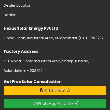
Dealer Locator
Dealer
Nexus Solar Energy Pvt Ltd
Chola Choki, Industrial Area, Bulandshahr (U.P) - 203202
Factory Address
G.T. Road, Chola Industrial Area, Shahpur Kalan,
Bulandshahr - 203202
Get Free Solar Consultation
मुफ्त सलाह लें
WhatsApp पर बात करें