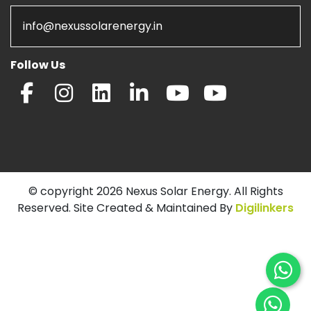
info@nexussolarenergy.in
Follow Us
© copyright 2026 Nexus Solar Energy. All Rights
Reserved. Site Created & Maintained By
Digilinkers