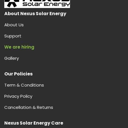
About Nexus Solar Energy
About Us
Support
We are hiring
Gallery
Our Policies
Term & Conditions
Privacy Policy
Cancellation & Returns
Nexus Solar Energy Care