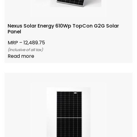
Nexus Solar Energy 610Wp TopCon G2G Solar
Panel
MRP –
12,489.75
(Inclusive of all tax)
Read more