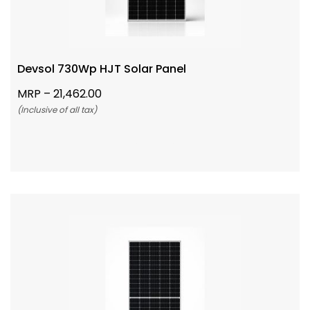
Devsol 730Wp HJT Solar Panel
MRP –
21,462.00
(Inclusive of all tax)
Add To Cart