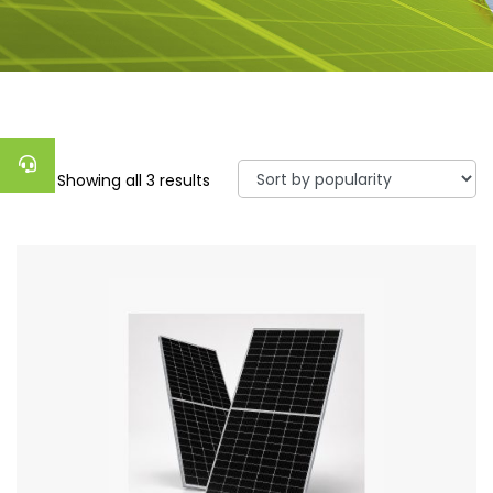
Showing all 3 results