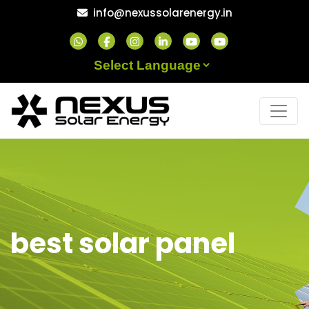
Skip
info@nexussolarenergy.in
to
content
Powered by
best solar panel