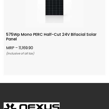
575Wp Mono PERC Half-Cut 24V Bifacial Solar
Panel
MRP –
11,169.90
(Inclusive of all tax)
Add To Cart