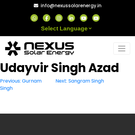
Skip
info@nexussolarenergy.in
to
content
Powered by
Udayvir Singh Azad
Post
Previous:
Gurnam
Next:
Sangram Singh
Singh
navigation