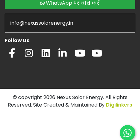
WhatsApp पर बात करें
info@nexussolarenergy.in
Follow Us
© copyright 2026 Nexus Solar Energy. All Rights
Reserved. Site Created & Maintained By
Digilinkers