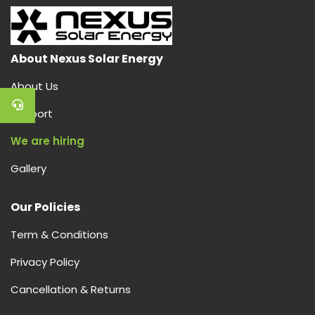
About Nexus Solar Energy
About Us
Support
We are hiring
Gallery
Our Policies
Term & Conditions
Privacy Policy
Cancellation & Returns