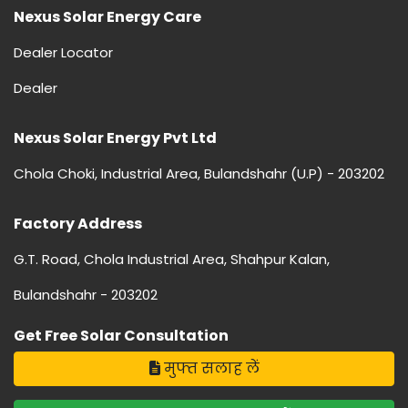
Nexus Solar Energy Care
Dealer Locator
Dealer
Nexus Solar Energy Pvt Ltd
Chola Choki, Industrial Area, Bulandshahr (U.P) - 203202
Factory Address
G.T. Road, Chola Industrial Area, Shahpur Kalan,
Bulandshahr - 203202
Get Free Solar Consultation
मुफ्त सलाह लें