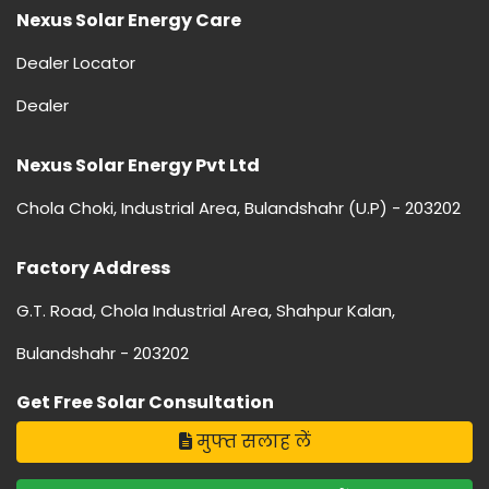
Nexus Solar Energy Care
Dealer Locator
Dealer
Nexus Solar Energy Pvt Ltd
Chola Choki, Industrial Area, Bulandshahr (U.P) - 203202
Factory Address
G.T. Road, Chola Industrial Area, Shahpur Kalan,
Bulandshahr - 203202
Get Free Solar Consultation
मुफ्त सलाह लें