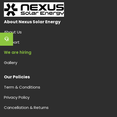
About Nexus Solar Energy
About Us
Support
We are hiring
Gallery
Our Policies
Term & Conditions
Privacy Policy
Cancellation & Returns