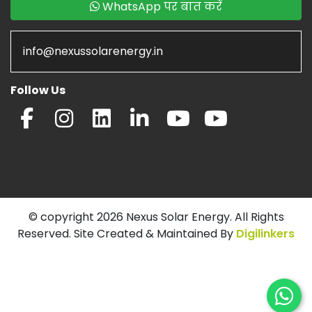
WhatsApp पर बात करें
info@nexussolarenergy.in
Follow Us
© copyright 2026 Nexus Solar Energy. All Rights
Reserved. Site Created & Maintained By
Digilinkers