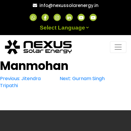
Skip
info@nexussolarenergy.in
to
content
Powered by
Manmohan
Post
Previous:
Jitendra
Next:
Gurnam Singh
Tripathi
navigation